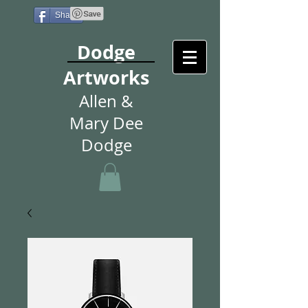
Share
Dodge
Artworks
Allen &
Mary Dee
Dodge