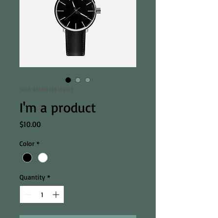
SKU: 364115376135191
I'm a product
Price
$10.00
Color
*
Quantity
*