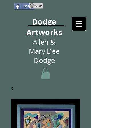
Share
Dodge
Artworks
Allen &
Mary Dee
Dodge