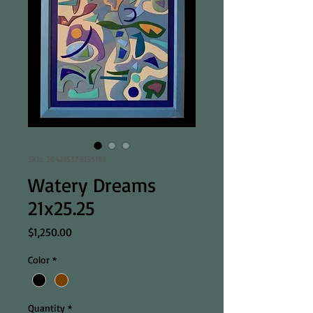
SKU: 364215376135191
Watery Dreams
21x25.25
Price
$1,250.00
Color
*
Quantity
*